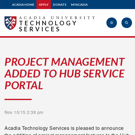
ACADIA HOME
APPLY
DONATE
MYACADIA
TECHNOLOGY
SERVICES
Acadia
PROJECT MANAGEMENT
ADDED TO HUB SERVICE
University
PORTAL
Nov 10/15 2:38 pm
Acadia Technology Services is pleased to announce