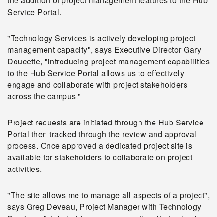
the addition of project management features to the Hub
Service Portal.
"Technology Services is actively developing project
management capacity", says Executive Director Gary
Doucette, "introducing project management capabilities
to the Hub Service Portal allows us to effectively
engage and collaborate with project stakeholders
across the campus."
Project requests are initiated through the Hub Service
Portal then tracked through the review and approval
process. Once approved a dedicated project site is
available for stakeholders to collaborate on project
activities.
"The site allows me to manage all aspects of a project",
says Greg Deveau, Project Manager with Technology