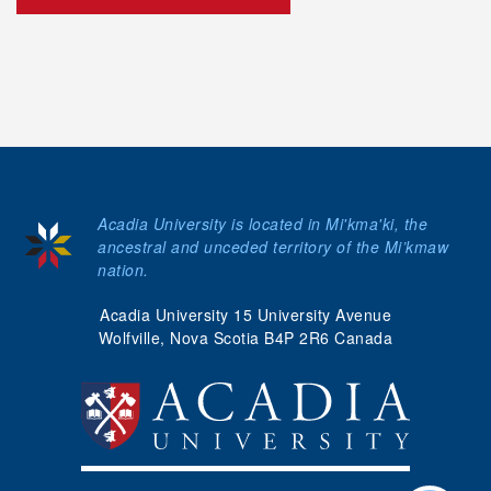
Acadia University is located in Mi'kma'ki, the
ancestral and unceded territory of the Mi’kmaw
nation.
Acadia University 15 University Avenue
Wolfville, Nova Scotia B4P 2R6 Canada