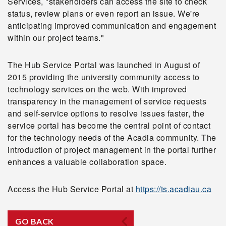
Services, "stakeholders can access the site to check
status, review plans or even report an issue. We're
anticipating improved communication and engagement
within our project teams."
The Hub Service Portal was launched in August of
2015 providing the university community access to
technology services on the web. With improved
transparency in the management of service requests
and self-service options to resolve issues faster, the
service portal has become the central point of contact
for the technology needs of the Acadia community. The
introduction of project management in the portal further
enhances a valuable collaboration space.
Access the Hub Service Portal at
https://ts.acadiau.ca
GO BACK